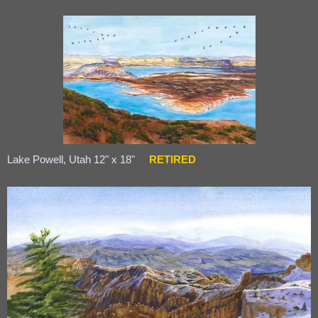
Lake Powell, Utah 12" x 18"
RETIRED