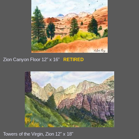
Zion Canyon Floor 12" x 16"
RETIRED
Towers of the Virgin, Zion 12" x 18"