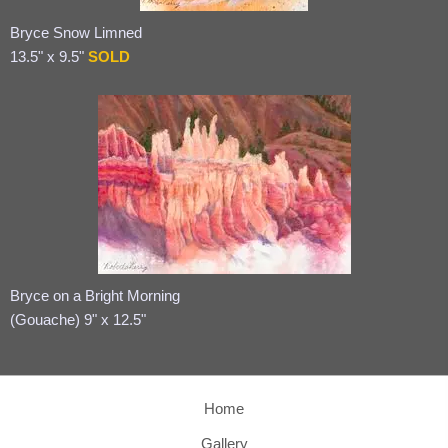
Bryce Snow Limned
13.5" x 9.5"
SOLD
Bryce on a Bright Morning
(Gouache) 9" x 12.5"
Home
Gallery