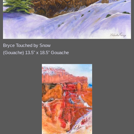
Bryce Touched by Snow
(Gouache) 13.5" x 18.5" Gouache