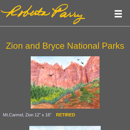
Zion and Bryce National Parks
Mt.Carmel, Zion 12" x 16"
RETIRED